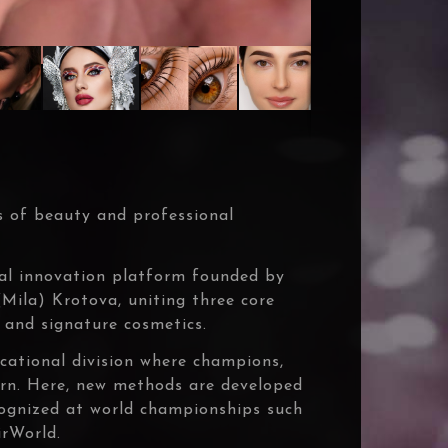
 of beauty and professional
al innovation platform founded by
ila) Krotova, uniting three core
 and signature cosmetics.
ational division where champions,
born. Here, new methods are developed
cognized at world championships such
rWorld.