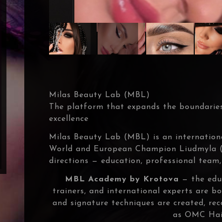
Milas Beauty Lab (MBL)
The platform that expands the boundaries
excellence
Milas Beauty Lab (MBL) is an internation
World and European Champion Liudmyla (M
directions — education, professional team,
MBL Academy by Krotova
— the educ
trainers, and international experts are 
and signature techniques are created, re
as OMC Hai