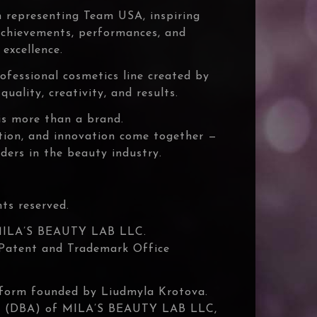
 representing Team USA, inspiring
 achievements, performances, and
excellence.
ofessional cosmetics line created by
uality, creativity, and results.
s more than a brand.
ation, and innovation come together —
ders in the beauty industry.
s reserved.
MILA’S BEAUTY LAB LLC.
. Patent and Trademark Office
atform founded by Liudmyla Krotova.
e (DBA) of MILA’S BEAUTY LAB LLC,