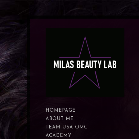
HOMEPAGE
ABOUT ME
TEAM USA OMC
ACADEMY