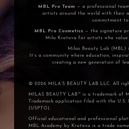
MBL Pro Team
— a professional team
artists around the world with their
commitment to 
MBL Pro Cosmetics
— the signature pr
Mila Krotova for artists who value q
Milas Beauty Lab (MBL) i
It’s a community where education, inspir
creating a new generation of lea
© 2026 MILA’S BEAUTY LAB LLC. All right
MILAS BEAUTY LAB™ is a trademark of 
Trademark application filed with the U.S
(USPTO).
Official educational and professional pl
MBL Academy by Krotova is a trade nam