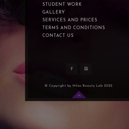
STUDENT WORK
GALLERY
SERVICES AND PRICES
TERMS AND CONDITIONS
CONTACT US
© Copyright by Milas Beauty Lab 2022.